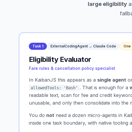
large eligibility
a
fallb
Task 1
ExternalCodingAgent → Claude Code
One 
Eligibility Evaluator
Fare rules & cancellation policy specialist
In KaibanJS this appears as a
single agent
on
. That is enough for a
allowedTools: 'Bash'
readable text, scan for fee and credit keyword
unusable, and only then consolidate into th
You do
not
need a dozen micro-agents in Kaib
inside one task boundary, with native tooling 