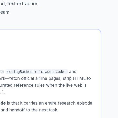
rl, text extraction,
 team.
ith
and
codingBackend: 'claude-code'
rk—fetch official airline pages, strip HTML to
curated reference rules when the live web is
 1.
ode
is that it carries an entire
research episode
 and handoff to the next task.