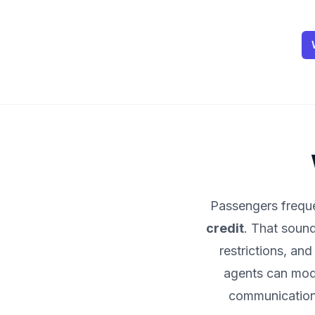
Passengers frequen
credit
. That sound
restrictions, a
agents can mode
communication,