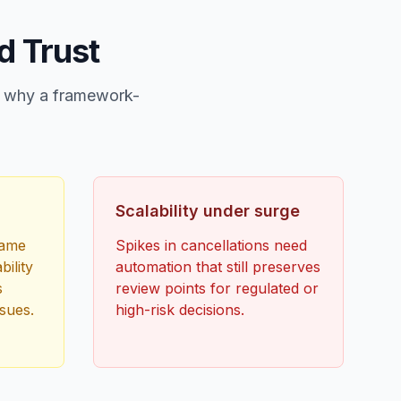
d Trust
in why a framework-
Scalability under surge
same
Spikes in cancellations need
bility
automation that still preserves
s
review points for regulated or
sues.
high-risk decisions.