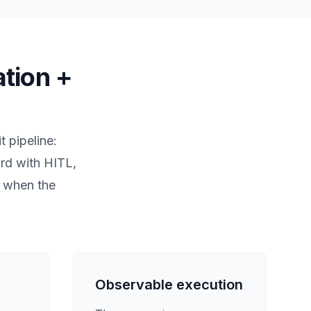
ation +
t pipeline:
ard with HITL,
s when the
Observable execution