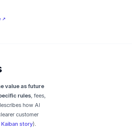
e
↗
s
e value as future
pecific rules
, fees,
describes how AI
clearer customer
l Kaiban story
).