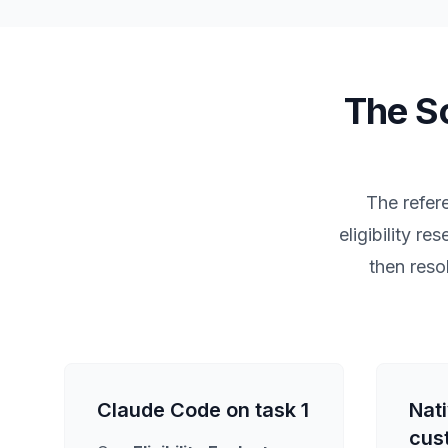
The So
The refere
eligibility r
then reso
Claude Code on task 1
Nat
cus