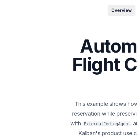
Overview
Automa
Flight 
This example shows h
reservation while preserv
with
a
ExternalCodingAgent
Kaiban's product use ca