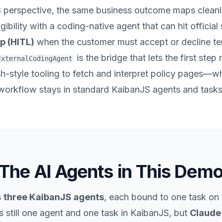
S
perspective, the same business outcome maps cleanl
igibility with a coding-native agent that can hit officia
p (HITL)
when the customer must accept or decline te
is the bridge that lets the first step 
ExternalCodingAgent
-style tooling to fetch and interpret policy pages—whi
workflow stays in standard KaibanJS agents and tasks
The AI Agents in This Dem
s
three KaibanJS agents
, each bound to one task on 
 still
one
agent and
one
task in KaibanJS, but
Claude