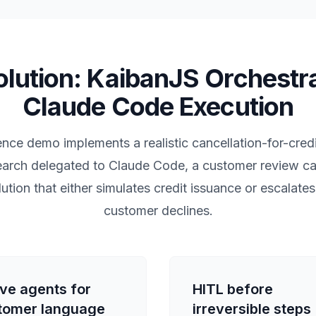
lution: KaibanJS Orchestr
Claude Code Execution
nce demo implements a realistic cancellation-for-credi
esearch delegated to Claude Code, a customer review c
lution that either simulates credit issuance or escalate
customer declines.
ive agents for
HITL before
tomer language
irreversible steps