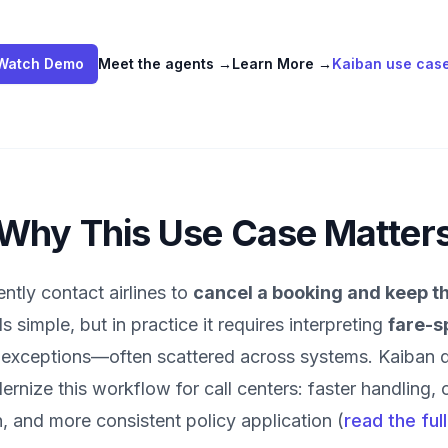
Watch Demo
Meet the agents
→
Learn More
→
Kaiban use cas
Why This Use Case Matter
tly contact airlines to
cancel a booking and keep th
s simple, but in practice it requires interpreting
fare-s
nd exceptions—often scattered across systems. Kaiban 
rnize this workflow for call centers: faster handling, 
 and more consistent policy application (
read the ful