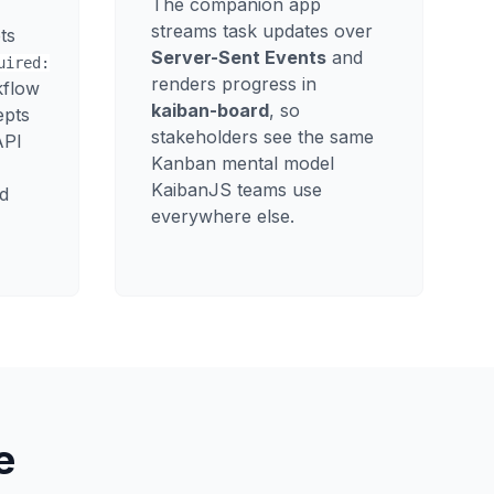
The companion app
streams task updates over
ts
Server-Sent Events
and
uired:
renders progress in
kflow
kaiban-board
, so
epts
stakeholders see the same
API
Kanban mental model
KaibanJS teams use
d
everywhere else.
e