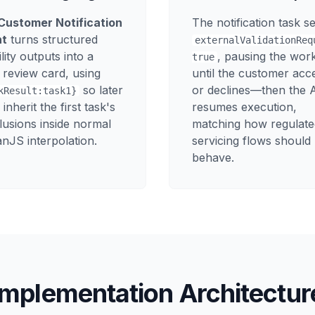
Customer Notification
The notification task se
nt
turns structured
externalValidationReq
bility outputs into a
, pausing the wor
true
 review card, using
until the customer acc
so later
or declines—then the 
kResult:task1}
 inherit the first task's
resumes execution,
lusions inside normal
matching how regulate
nJS interpolation.
servicing flows should
behave.
Implementation Architectur