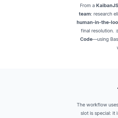
From a
KaibanJ
team
: research el
human-in-the-loo
final resolution.
Code
—using Bash
The workflow use
slot is special: it is