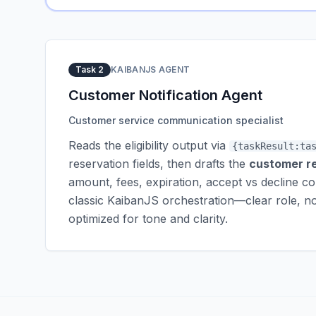
Task 2
KAIBANJS AGENT
Customer Notification Agent
Customer service communication specialist
Reads the eligibility output via
{taskResult:ta
reservation fields, then drafts the
customer r
amount, fees, expiration, accept vs decline c
classic KaibanJS orchestration—clear role, n
optimized for tone and clarity.