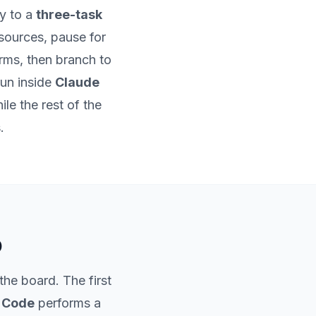
y to a
three-task
l sources, pause for
rms, then branch to
run inside
Claude
le the rest of the
.
o
the board. The first
 Code
performs a