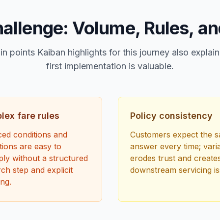
allenge: Volume, Rules, an
in points Kaiban highlights for this journey also expla
first implementation is valuable.
ex fare rules
Policy consistency
ed conditions and
Customers expect the 
ions are easy to
answer every time; varia
ly without a structured
erodes trust and create
ch step and explicit
downstream servicing is
ng.