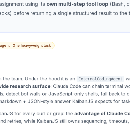
ssignment using its
own multi-step tool loop
(Bash, cu
acks) before returning a single structured result to the
agent · One heavyweight task
 the team. Under the hood it is an
w
ExternalCodingAgent
wide research surface
: Claude Code can chain terminal wo
s, detect bot walls or JavaScript-only shells, fall back to 
e markdown + JSON-style answer KaibanJS expects for task
anJS for every curl or grep: the
advantage of Claude C
and retries, while KaibanJS still owns sequencing, timeouts,