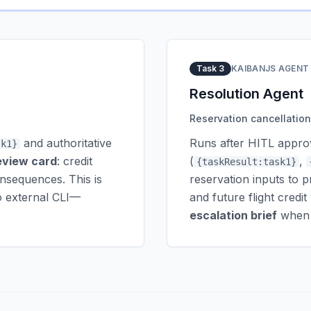
Task 3
KAIBANJS AGENT
Resolution Agent
Reservation cancellation 
and authoritative
Runs after HITL approv
sk1}
eview card
: credit
(
,
{taskResult:task1}
onsequences. This is
reservation inputs to p
o external CLI—
and future flight cred
escalation brief
when t