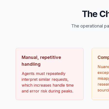
The Ch
The operational pa
Manual, repetitive
Compl
handling
Nuanc
except
Agents must repeatedly
misapp
interpret similar requests,
resear
which increases handle time
sourci
and error risk during peaks.