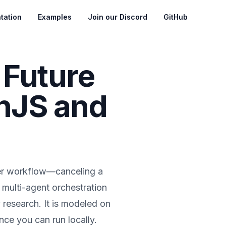
tation
Examples
Join our Discord
GitHub
 Future
anJS and
nter workflow—canceling a
multi-agent orchestration
y research. It is modeled on
nce you can run locally.