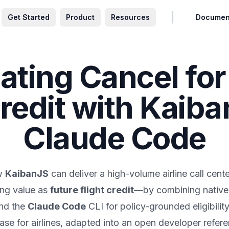
Get Started
Product
Resources
Documen
ting Cancel for
Credit with Kaib
Claude Code
ow
KaibanJS
can deliver a high-volume airline call ce
ing value as
future flight credit
—by combining native 
nd the
Claude Code
CLI for policy-grounded eligibilit
se for airlines, adapted into an open developer refere