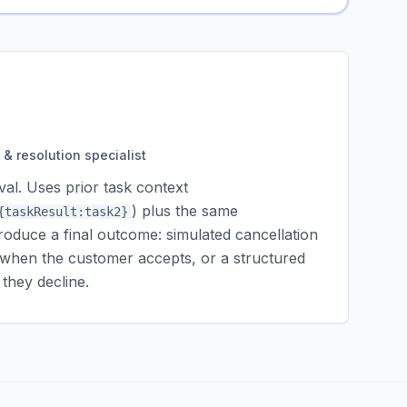
& resolution specialist
al. Uses prior task context
) plus the same
{taskResult:task2}
roduce a final outcome: simulated cancellation
it when the customer accepts, or a structured
hey decline.