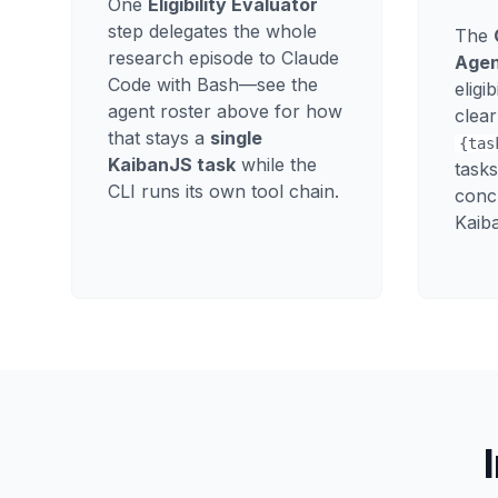
One
Eligibility Evaluator
step delegates the whole
The
research episode to Claude
Age
Code with Bash—see the
eligi
agent roster above for how
clear
that stays a
single
{tas
KaibanJS task
while the
tasks
CLI runs its own tool chain.
conc
Kaiba